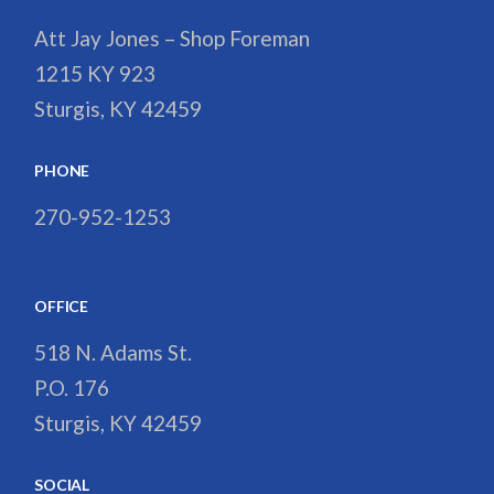
Att Jay Jones – Shop Foreman
1215 KY 923
Sturgis, KY 42459
PHONE
270-952-1253
OFFICE
518 N. Adams St.
P.O. 176
Sturgis, KY 42459
SOCIAL