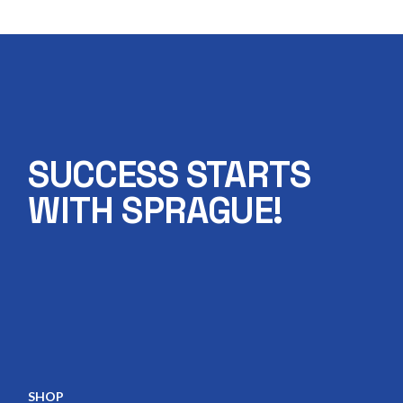
SUCCESS STARTS
WITH SPRAGUE!
SHOP