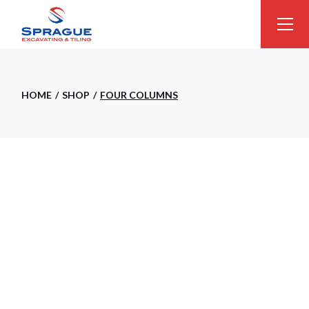
HOME
SHOP
FOUR COLUMNS