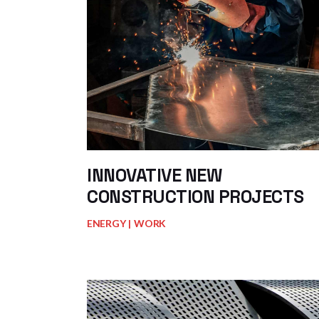
INNOVATIVE NEW
CONSTRUCTION PROJECTS
ENERGY
WORK