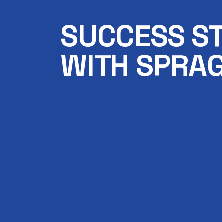
SUCCESS S
WITH SPRAG