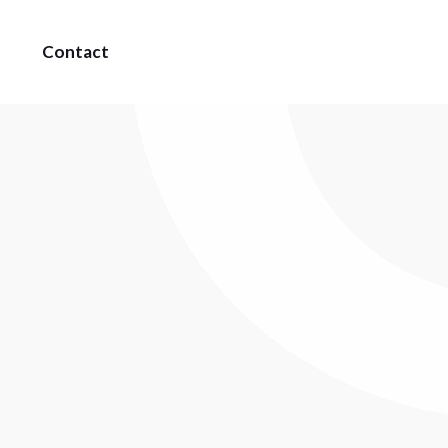
Contact