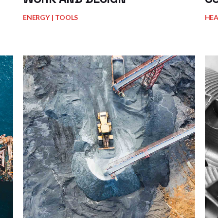
ENERGY
TOOLS
HE