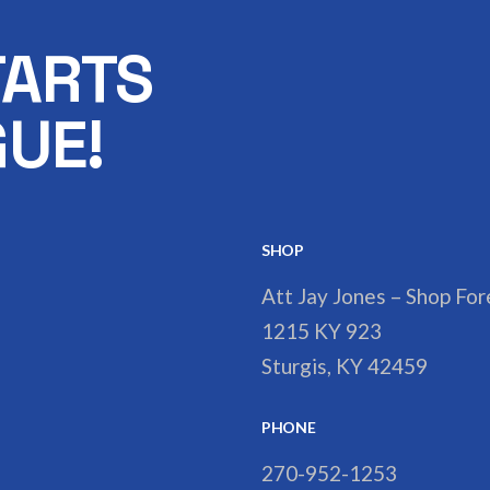
TARTS
UE!
SHOP
Att Jay Jones – Shop Fo
1215 KY 923
Sturgis, KY 42459
PHONE
270-952-1253