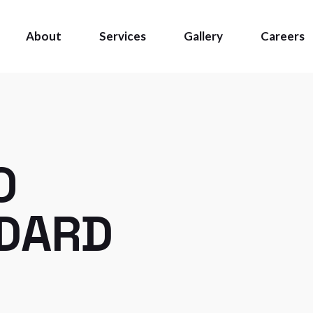
About
Services
Gallery
Careers
O
NDARD