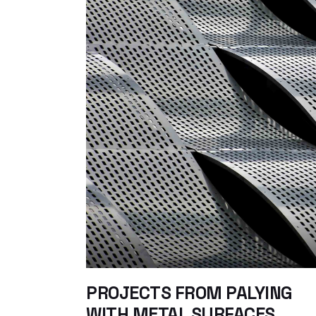
PROJECTS FROM PALYING
WITH METAL SURFACES