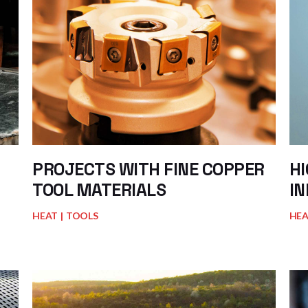
PROJECTS WITH FINE COPPER
H
TOOL MATERIALS
IN
HEAT
TOOLS
HE