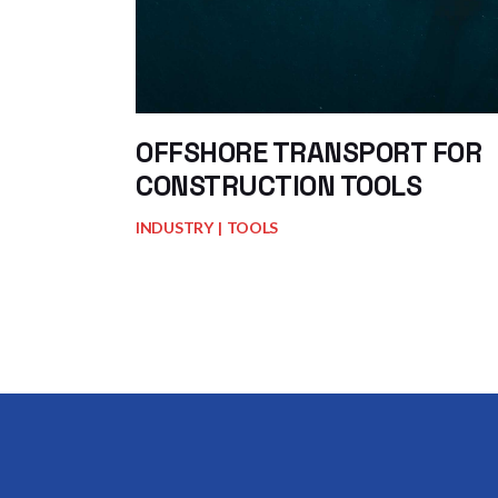
OFFSHORE TRANSPORT FOR
CONSTRUCTION TOOLS
INDUSTRY
TOOLS