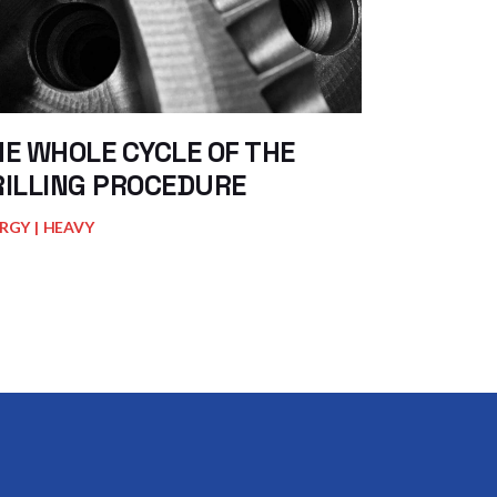
E WHOLE CYCLE OF THE
RILLING PROCEDURE
RGY
HEAVY