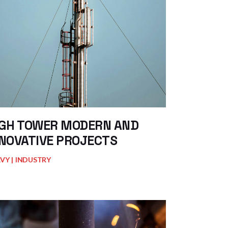
IGH TOWER MODERN AND
NOVATIVE PROJECTS
AVY
INDUSTRY