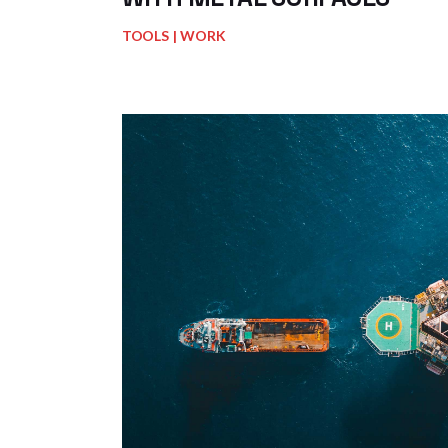
TOOLS
WORK