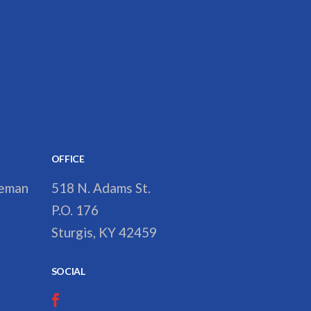
OFFICE
reman
518 N. Adams St.
P.O. 176
Sturgis, KY 42459
SOCIAL