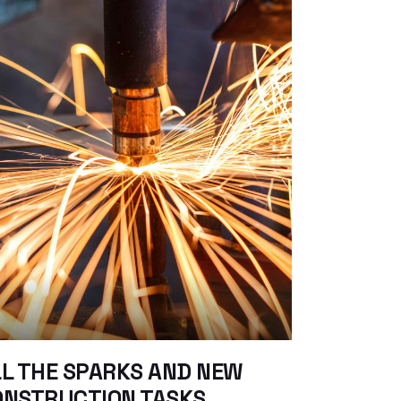
L THE SPARKS AND NEW
ONSTRUCTION TASKS