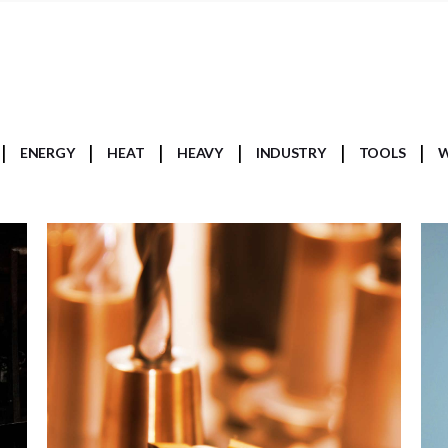
ENERGY
HEAT
HEAVY
INDUSTRY
TOOLS