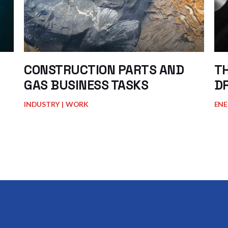
CONSTRUCTION PARTS AND
TH
GAS BUSINESS TASKS
D
INDUSTRY
WORK
ENE