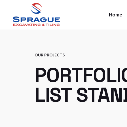
Home
OUR PROJECTS
PORTFOLI
LIST STA