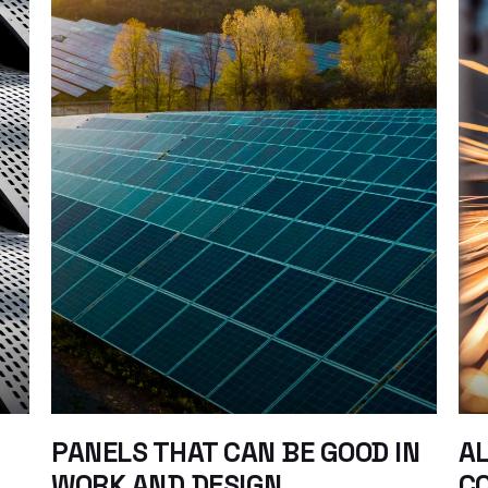
PANELS THAT CAN BE GOOD IN
AL
WORK AND DESIGN
C