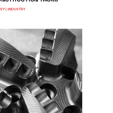
AVY
INDUSTRY