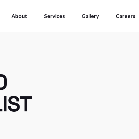
About
Services
Gallery
Careers
O
IST