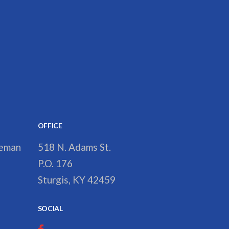
OFFICE
reman
518 N. Adams St.
P.O. 176
Sturgis, KY 42459
SOCIAL