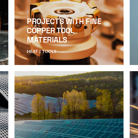
PROJECTS WITH FINE
COPPER TOOL
MATERIALS
HEAT
TOOLS