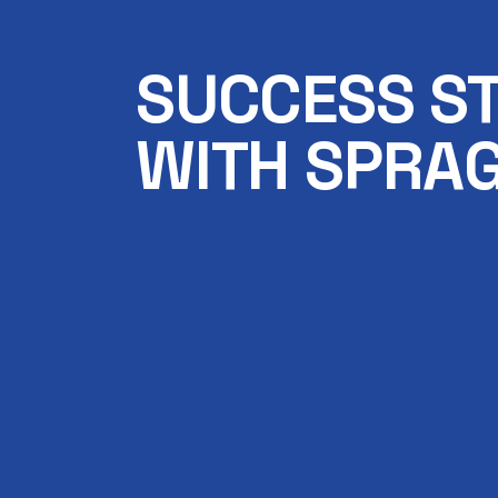
SUCCESS S
WITH SPRAG