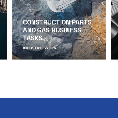
CONSTRUCTION PARTS
AND GAS BUSINESS
TASKS
INDUSTRY
WORK