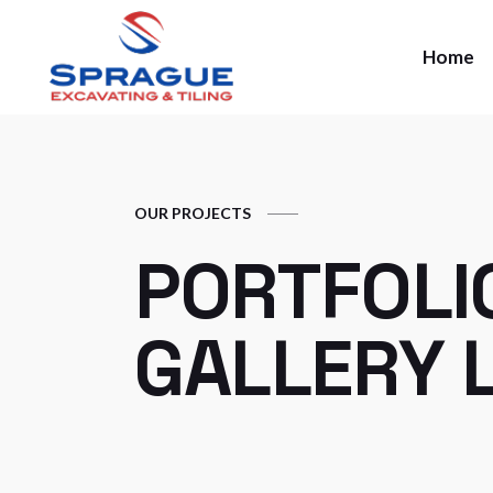
Home
OUR PROJECTS
PORTFOLI
GALLERY L