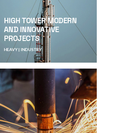
HIGH TOWER MODERN
AND INNOVATIVE
PROJECTS
HEAVY
INDUSTRY