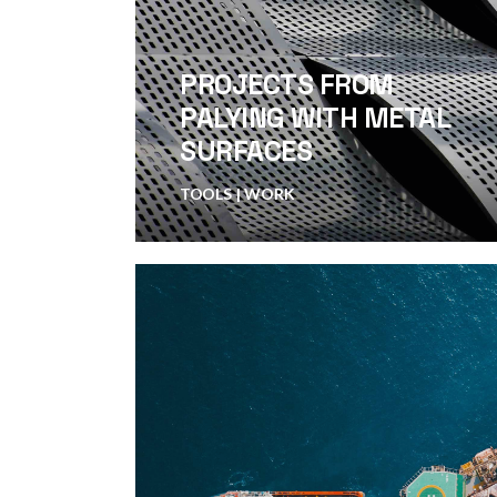
PROJECTS FROM
PALYING WITH METAL
SURFACES
TOOLS
WORK