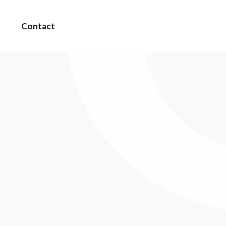
Contact