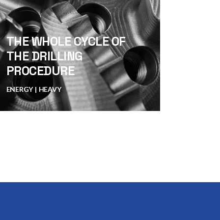
THE WHOLE CYCLE OF
THE DRILLING
PROCEDURE
ENERGY
HEAVY