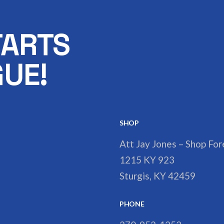
TARTS
UE!
SHOP
Att Jay Jones – Shop Fo
1215 KY 923
Sturgis, KY 42459
PHONE