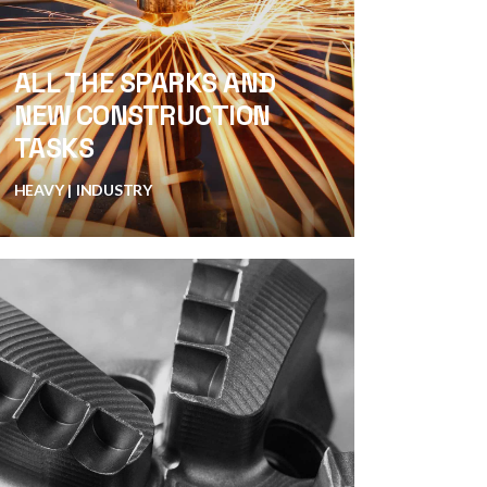
ALL THE SPARKS AND
NEW CONSTRUCTION
TASKS
HEAVY
INDUSTRY