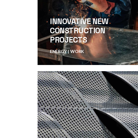
INNOVATIVE NEW
CONSTRUCTION
PROJECTS
ENERGY
WORK