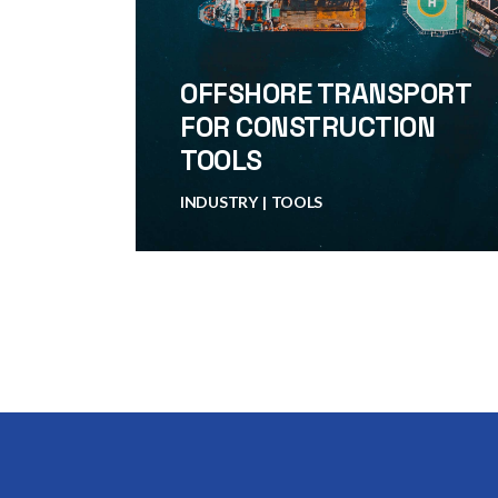
OFFSHORE TRANSPORT
FOR CONSTRUCTION
TOOLS
INDUSTRY
TOOLS