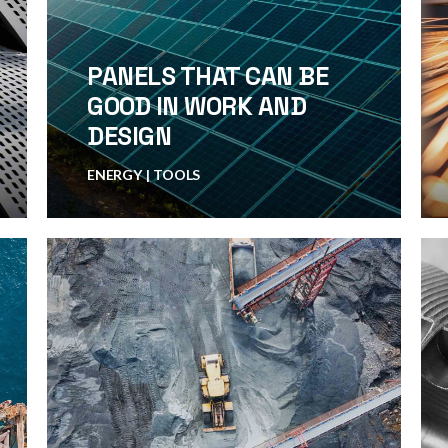
PANELS THAT CAN BE
GOOD IN WORK AND
DESIGN
ENERGY
TOOLS