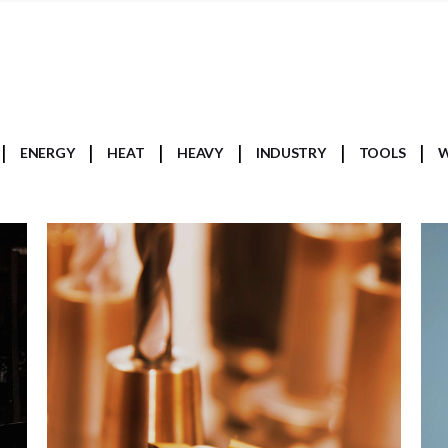
ENERGY
HEAT
HEAVY
INDUSTRY
TOOLS