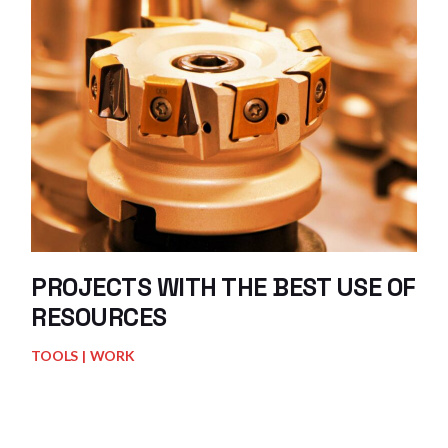
PROJECTS WITH THE BEST USE OF
RESOURCES
TOOLS
WORK