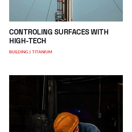
CONTROLING SURFACES WITH
HIGH-TECH
BUILDING
TITANIUM