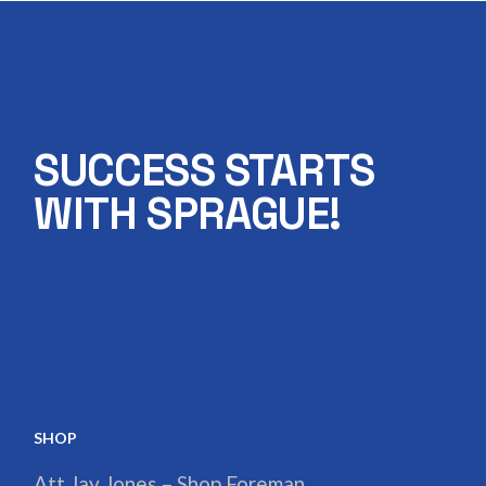
SUCCESS STARTS
WITH SPRAGUE!
SHOP
Att Jay Jones – Shop Foreman