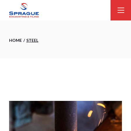
Skip
to
the
content
HOME
STEEL