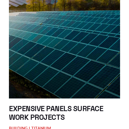
EXPENSIVE PANELS SURFACE
WORK PROJECTS
BUILDING
TITANIUM