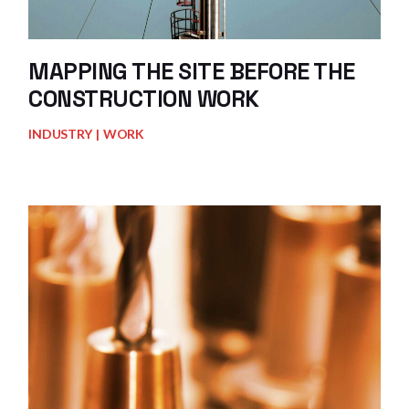
MAPPING THE SITE BEFORE THE
CONSTRUCTION WORK
INDUSTRY
WORK