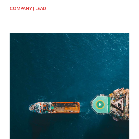
COMPANY
LEAD