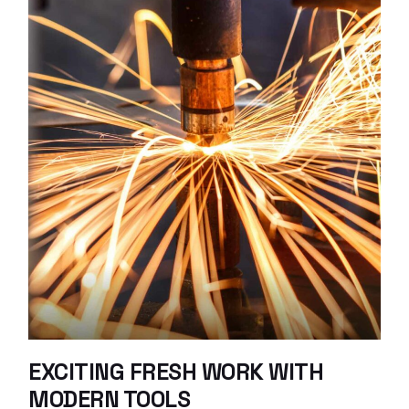
EXCITING FRESH WORK WITH
MODERN TOOLS