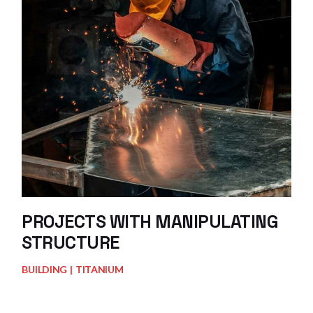
PROJECTS WITH MANIPULATING
STRUCTURE
BUILDING
TITANIUM