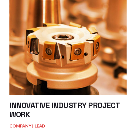
INNOVATIVE INDUSTRY PROJECT
WORK
COMPANY
LEAD