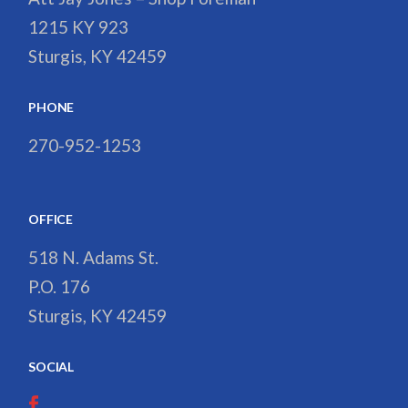
1215 KY 923
Sturgis, KY 42459
PHONE
270-952-1253
OFFICE
518 N. Adams St.
P.O. 176
Sturgis, KY 42459
SOCIAL