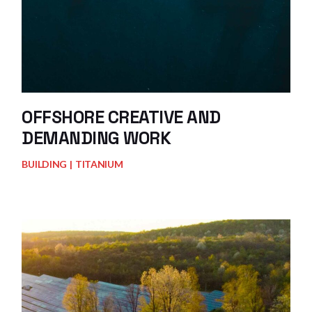
OFFSHORE CREATIVE AND
DEMANDING WORK
BUILDING
TITANIUM