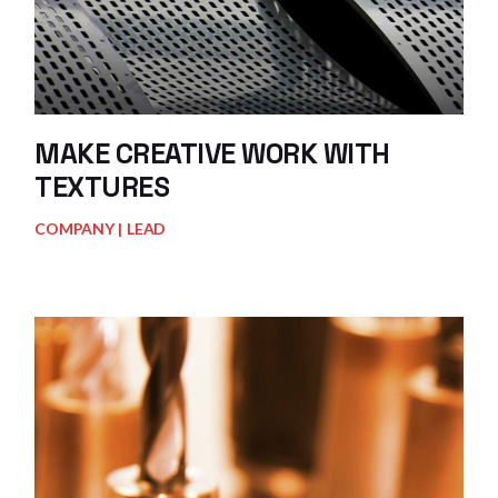
MAKE CREATIVE WORK WITH
TEXTURES
COMPANY
LEAD