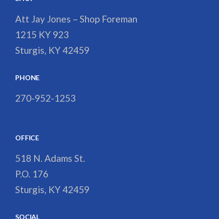
Att Jay Jones – Shop Foreman
1215 KY 923
Sturgis, KY 42459
PHONE
270-952-1253
OFFICE
518 N. Adams St.
P.O. 176
Sturgis, KY 42459
SOCIAL