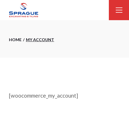
Skip
to
the
content
HOME
MY ACCOUNT
[woocommerce_my_account]