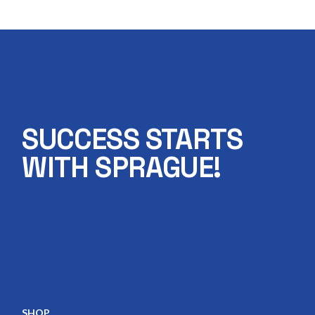
SUCCESS STARTS
WITH SPRAGUE!
SHOP